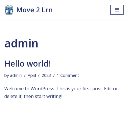
Move 2 Lrn
Skip
to
content
admin
Hello world!
by
admin
April 7, 2023
1 Comment
Welcome to WordPress. This is your first post. Edit or
delete it, then start writing!