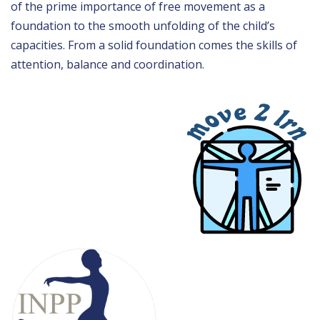
of the prime importance of free movement as a
foundation to the smooth unfolding of the child’s
capacities. From a solid foundation comes the skills of
attention, balance and coordination.