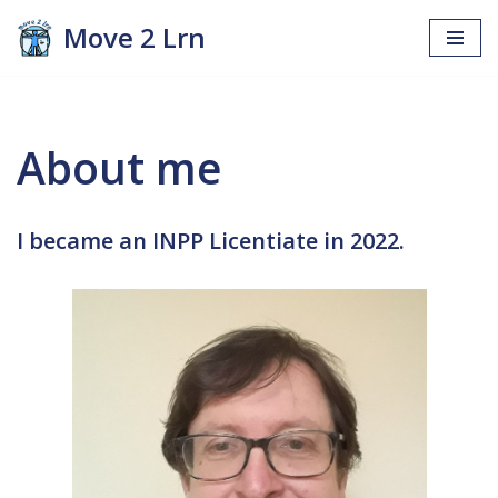
Move 2 Lrn
Skip
to
content
About me
I became an INPP Licentiate in 2022.