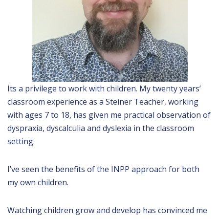
Its a privilege to work with children. My twenty years’
classroom experience as a Steiner Teacher, working
with ages 7 to 18, has given me practical observation of
dyspraxia, dyscalculia and dyslexia in the classroom
setting.
I’ve seen the benefits of the INPP approach for both
my own children.
Watching children grow and develop has convinced me